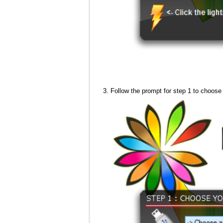
Follow the prompt for step 1 to choose