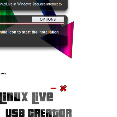
osen: