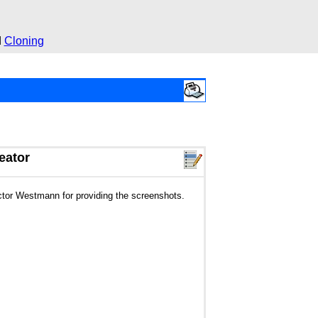
d
Cloning
eator
ctor Westmann for providing the screenshots.