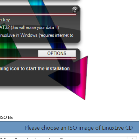
ISO file: