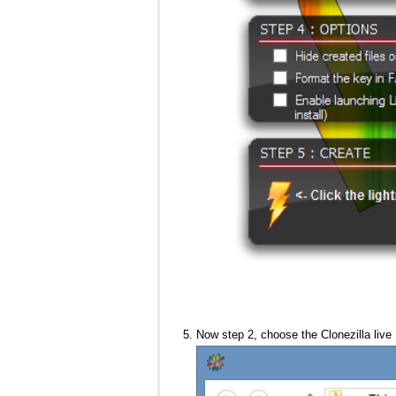
Now step 2, choose the Clonezilla live 