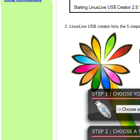
LinuxLive USB creator lists the 5 steps