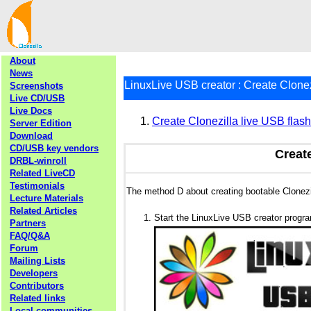
About
News
LinuxLive USB creator : Create Clonez
Screenshots
Live CD/USB
Live Docs
Create Clonezilla live USB flas
Server Edition
Download
CD/USB key vendors
Create
DRBL-winroll
Related LiveCD
Testimonials
The method D about creating bootable Clonez
Lecture Materials
Related Articles
Start the LinuxLive USB creator progr
Partners
FAQ/Q&A
Forum
Mailing Lists
Developers
Contributors
Related links
Local communities