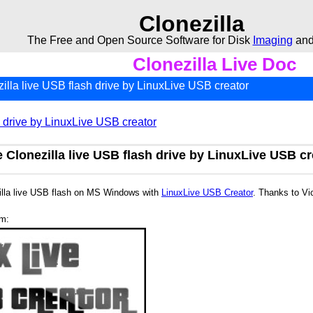
Clonezilla
The Free and Open Source Software for Disk
Imaging
an
Clonezilla Live Doc
illa live USB flash drive by LinuxLive USB creator
h drive by LinuxLive USB creator
 Clonezilla live USB flash drive by LinuxLive USB cr
illa live USB flash on MS Windows with
LinuxLive USB Creator
. Thanks to Vi
am: