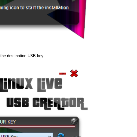
 the destination USB key: