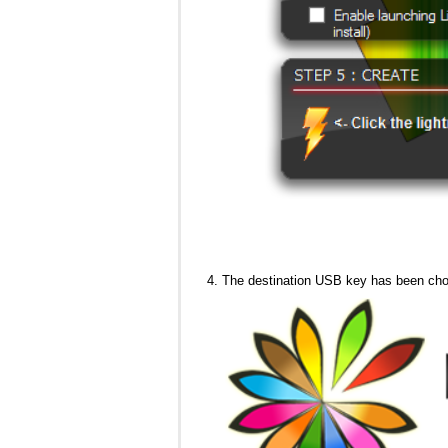
The destination USB key has been ch